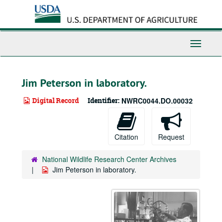
Skip
to
main
content
Toggle
Navigati
Jim Peterson in laboratory.
Digital Record
Identifier:
NWRC0044.DO.00032
Citation
Request
National Wildlife Research Center Archives
Jim Peterson in laboratory.