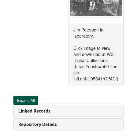
Jim Peterson in
laboratory.
Click image to view
and download at WS
Digital Collections
(https://eosfcweb01.eo
sfc-
intl.net/U95041/OPAC/)
Expand All
Linked Records
Repository Details