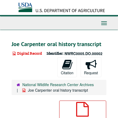
Skip
to
main
content
Toggle
Navigati
Joe Carpenter oral history transcript
Digital Record
Identifier:
NWRC0005.DO.00002
Citation
Request
National Wildlife Research Center Archives
Joe Carpenter oral history transcript