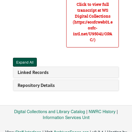
Click to view full
transcript at WS
Digital Collections
(https://eosfcweb01.e
osfc-
intl.net/U95041/OPA
C/)
Expand All
Linked Records
Repository Details
Digital Collections and Library Catalog
|
NWRC History
|
Information Services Unit