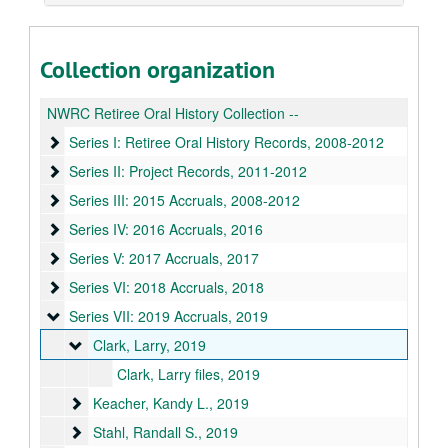
Collection organization
NWRC Retiree Oral History Collection --
Series I: Retiree Oral History Records
Series I: Retiree Oral History Records, 2008-2012
Series II: Project Records
Series II: Project Records, 2011-2012
Series III: 2015 Accruals
Series III: 2015 Accruals, 2008-2012
Series IV: 2016 Accruals
Series IV: 2016 Accruals, 2016
Series V: 2017 Accruals
Series V: 2017 Accruals, 2017
Series VI: 2018 Accruals
Series VI: 2018 Accruals, 2018
Series VII: 2019 Accruals
Series VII: 2019 Accruals, 2019
Clark, Larry
Clark, Larry, 2019
Clark, Larry files, 2019
Keacher, Kandy L.
Keacher, Kandy L., 2019
Stahl, Randall S.
Stahl, Randall S., 2019