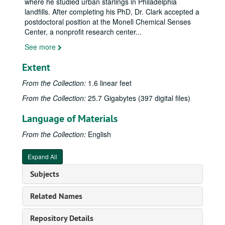
where he studied urban starlings in Philadelphia
landfills. After completing his PhD, Dr. Clark accepted a
postdoctoral position at the Monell Chemical Senses
Center, a nonprofit research center
...
See more
Extent
From the Collection:
1.6 linear feet
From the Collection:
25.7 Gigabytes (397 digital files)
Language of Materials
From the Collection:
English
Expand All
Subjects
Related Names
Repository Details