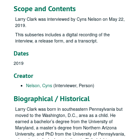
Scope and Contents
Larry Clark was interviewed by Cyns Nelson on May 22,
2019.
This subseries includes a digital recording of the
interview, a release form, and a transcript.
Dates
2019
Creator
Nelson, Cyns
(Interviewer, Person)
Biographical / Historical
Larry Clark was born in southeastern Pennsylvania but
moved to the Washington, D.C., area as a child. He
earned a bachelor’s degree from the University of
Maryland, a master’s degree from Northern Arizona
University, and PhD from the University of Pennsylvania,