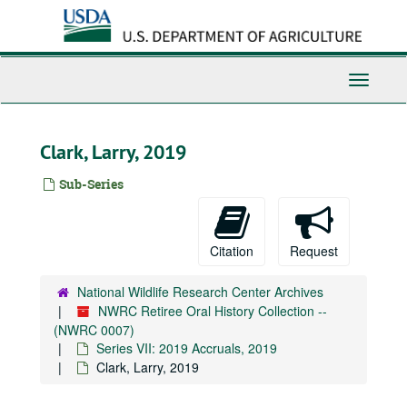
Skip
to
main
content
Toggle
Navigati
Clark, Larry, 2019
Sub-Series
Citation
Request
National Wildlife Research Center Archives
NWRC Retiree Oral History Collection --
(NWRC 0007)
Series VII: 2019 Accruals, 2019
Clark, Larry, 2019