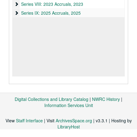
Series VIII: 2023 Accruals
Series VIII: 2023 Accruals, 2023
Series IX: 2025 Accruals
Series IX: 2025 Accruals, 2025
Digital Collections and Library Catalog
|
NWRC History
|
Information Services Unit
View
Staff Interface
| Visit
ArchivesSpace.org
| v3.3.1 | Hosting by
LibraryHost