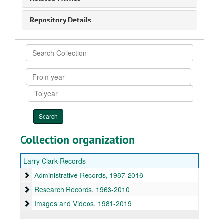
Repository Details
Search
Collection
From
year
To
year
Collection organization
Larry Clark Records---
Administrative Records
Administrative Records, 1987-2016
Research Records
Research Records, 1963-2010
Images and Videos
Images and Videos, 1981-2019