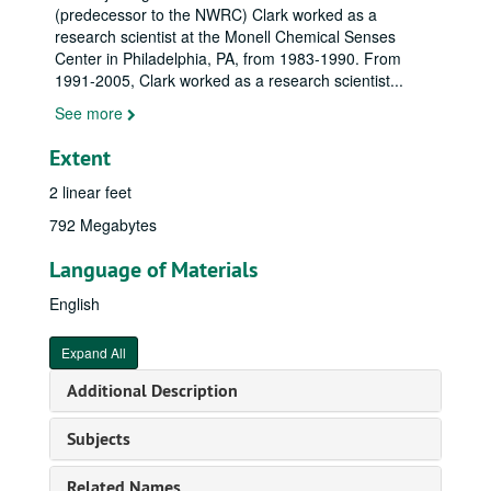
(predecessor to the NWRC) Clark worked as a
research scientist at the Monell Chemical Senses
Center in Philadelphia, PA, from 1983-1990. From
1991-2005, Clark worked as a research scientist
...
See more
Extent
2 linear feet
792 Megabytes
Language of Materials
English
Expand All
Additional Description
Subjects
Related Names