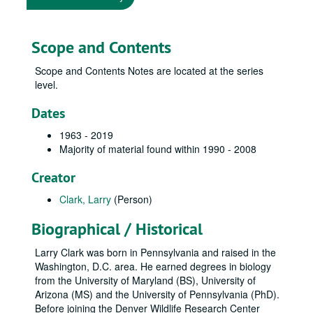
Scope and Contents
Scope and Contents Notes are located at the series
level.
Dates
1963 - 2019
Majority of material found within 1990 - 2008
Creator
Clark, Larry
(Person)
Biographical / Historical
Larry Clark was born in Pennsylvania and raised in the
Washington, D.C. area. He earned degrees in biology
from the University of Maryland (BS), University of
Arizona (MS) and the University of Pennsylvania (PhD).
Before joining the Denver Wildlife Research Center