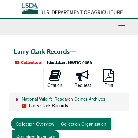
Skip
to
main
content
Toggle
Navigati
Larry Clark Records---
Collection
Identifier:
NWRC 0058
Citation
Request
Print
National Wildlife Research Center Archives
Larry Clark Records---
Collection Overview
Collection Organization
Container Inventory