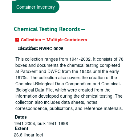
Container Inventory
Chemical Testing Records --
Collection — Multiple Containers
Identifier:
NWRC 0025
This collection ranges from 1941-2002. It consists of 78
boxes and documents the chemical testing completed
at Patuxent and DWRC from the 1940s until the early
1970s. The collection also covers the creation of the
Chemical-Biological Data Compendium and Chemical-
Biological Data File, which were created from the
information developed during the chemical testing. The
collection also includes data sheets, notes,
correspondence, publications, and reference materials.
Dates
1941-2004, bulk 1941-1998
Extent
26.8 linear feet