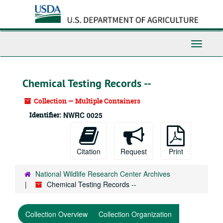
Skip
to
main
content
Toggle
Navigati
Chemical Testing Records --
Collection — Multiple Containers
Identifier:
NWRC 0025
Citation
Request
Print
National Wildlife Research Center Archives
Chemical Testing Records --
Collection Overview
Collection Organization