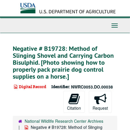
Skip
to
main
content
Toggle
Navigati
Negative # B19728: Method of
Slinging Shovel and Carrying Carbon
Bisulphid. [Photo showing how to
properly pack prairie dog control
supplies on a horse.]
Digital Record
Identifier:
NWRC0053.DO.00038
Citation
Request
National Wildlife Research Center Archives
Negative # B19728: Method of Slinging