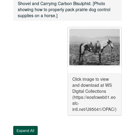
Shovel and Carrying Carbon Bisulphid. [Photo
showing how to properly pack prairie dog control
supplies on a horse.]
Click image to view
and download at WS
Digital Collections
(https://eosfcweb01.eo
sfc-
intl.net/U95041/OPAC/)
Expand All