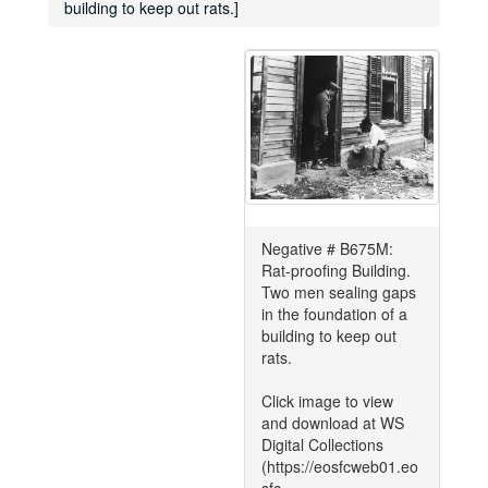
building to keep out rats.]
Negative # B675M:
Rat-proofing Building.
Two men sealing gaps
in the foundation of a
building to keep out
rats.
Click image to view
and download at WS
Digital Collections
(https://eosfcweb01.eo