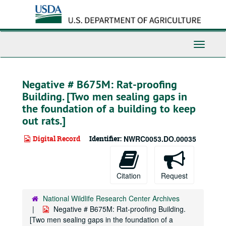
Skip
to
main
content
Toggle
Navigati
Negative # B675M: Rat-proofing
Building. [Two men sealing gaps in
the foundation of a building to keep
out rats.]
Digital Record
Identifier:
NWRC0053.DO.00035
Citation
Request
National Wildlife Research Center Archives
Negative # B675M: Rat-proofing Building.
[Two men sealing gaps in the foundation of a