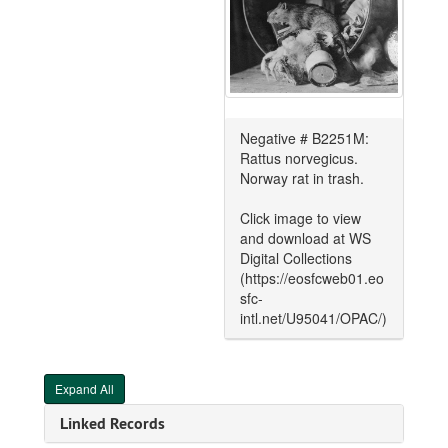
Negative # B2251M:
Rattus norvegicus.
Norway rat in trash.
Click image to view
and download at WS
Digital Collections
(https://eosfcweb01.eo
sfc-
intl.net/U95041/OPAC/)
Expand All
Linked Records