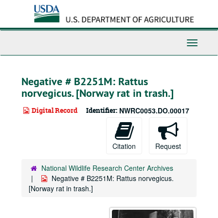
Skip
to
main
content
Toggle
Navigati
Negative # B2251M: Rattus
norvegicus. [Norway rat in trash.]
Digital Record
Identifier:
NWRC0053.DO.00017
Citation
Request
National Wildlife Research Center Archives
Negative # B2251M: Rattus norvegicus.
[Norway rat in trash.]