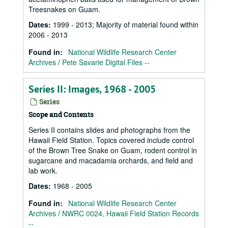
Treesnakes on Guam.
Dates
:
1999 - 2013; Majority of material found within
2006 - 2013
Found in:
National Wildlife Research Center
Archives
/
Pete Savarie Digital Files --
Series II: Images, 1968 - 2005
Series
Scope and Contents
Series II contains slides and photographs from the
Hawaii Field Station. Topics covered include control
of the Brown Tree Snake on Guam, rodent control in
sugarcane and macadamia orchards, and field and
lab work.
Dates
:
1968 - 2005
Found in:
National Wildlife Research Center
Archives
/
NWRC 0024, Hawaii Field Station Records
--