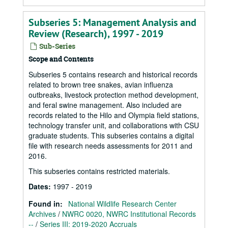
Subseries 5: Management Analysis and
Review (Research), 1997 - 2019
Sub-Series
Scope and Contents
Subseries 5 contains research and historical records
related to brown tree snakes, avian influenza
outbreaks, livestock protection method development,
and feral swine management. Also included are
records related to the Hilo and Olympia field stations,
technology transfer unit, and collaborations with CSU
graduate students. This subseries contains a digital
file with research needs assessments for 2011 and
2016.
This subseries contains restricted materials.
Dates
:
1997 - 2019
Found in:
National Wildlife Research Center
Archives
/
NWRC 0020, NWRC Institutional Records
--
/
Series III: 2019-2020 Accruals