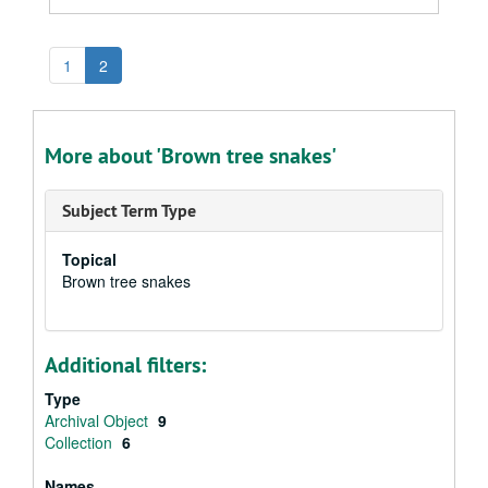
1
2
More about 'Brown tree snakes'
Subject Term Type
Topical
Brown tree snakes
Additional filters:
Type
Archival Object
9
Collection
6
Names