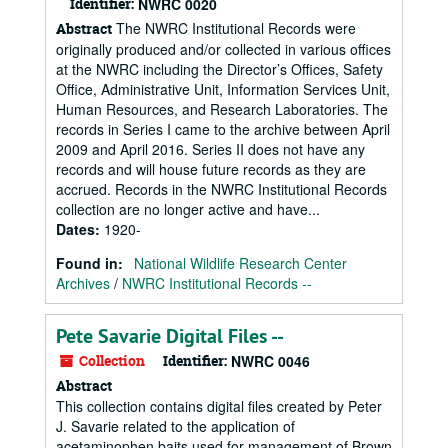
Identifier:
NWRC 0020
The NWRC Institutional Records were
Abstract
originally produced and/or collected in various offices
at the NWRC including the Director’s Offices, Safety
Office, Administrative Unit, Information Services Unit,
Human Resources, and Research Laboratories. The
records in Series I came to the archive between April
2009 and April 2016. Series II does not have any
records and will house future records as they are
accrued. Records in the NWRC Institutional Records
collection are no longer active and have...
Dates
:
1920-
Found in:
National Wildlife Research Center
Archives
/
NWRC Institutional Records --
Pete Savarie Digital Files --
Collection
Identifier:
NWRC 0046
Abstract
This collection contains digital files created by Peter
J. Savarie related to the application of
acetaminophen baits used for management of Brown