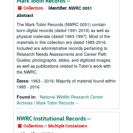
Mark Tobin Records --
Collection
Identifier:
NWRC 0051
Abstract
The Mark Tobin Records (NWRC 0051) contain
born-digital records (dated 1991-2016) as well as
physical materials (dated 1963-1997). Most of the
materials in this collection are dated 1985-2016.
Included are administrative records pertaining to
Research Needs Assessments and Career Path
Guides; photographs, slides, and digitized images;
as well as publications related to Tobin’s work with
the NWRC.
Dates
:
1963 - 2016; Majority of material found within
1985 - 2016
Found in:
National Wildlife Research Center
Archives
/
Mark Tobin Records --
NWRC Institutional Records --
Collection — Multiple Containers