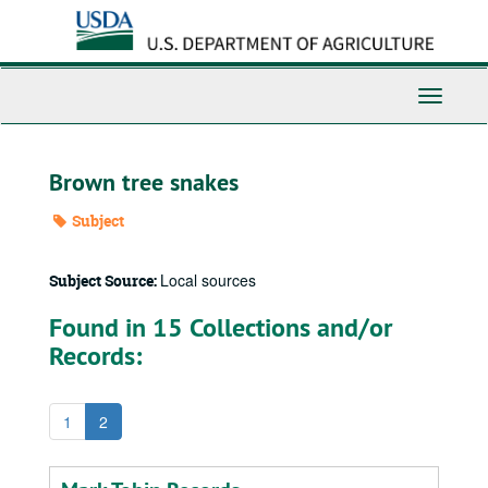
Skip
to
main
content
Toggle
Navigati
Brown tree snakes
Subject
Local sources
Subject Source:
Found in 15 Collections and/or
Records:
1
2